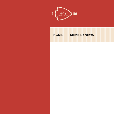
HOME
MEMBER NEWS