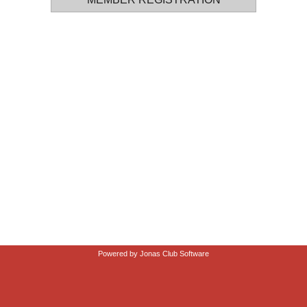
Powered by Jonas Club Software