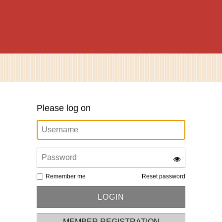
Please log on
Remember me
Reset password
MEMBER REGISTRATION